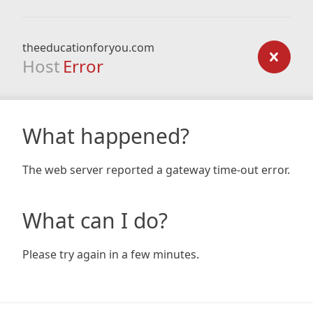
theeducationforyou.com
Host
Error
What happened?
The web server reported a gateway time-out error.
What can I do?
Please try again in a few minutes.